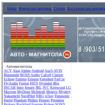
Цены
Форум про автозвук
Статьи
Все статьи про автозву
Автомагнитолы
ACV
Akai
Alpine
Android
AurA
AVIS
Blaupunkt
BOSS Audio
Calcell
Clarion
Eclipse
Eplutus
Erisson
Farenheit
FarCar
FlyAudio
Fusion
HiTS
Hyundai
iBix
INCAR
Intro
Jensen
JBL
JVC
Kenwood
LG
Macrom
MyDean
McIntosh
Motevo
Mystery
Nakamichi
NaviPilot
NRG
nTray
Panasonic
Parrot
Phantom
Philips
Pioneer
Premiera
Prology
Rockford Fosgate
Rolsen
SONY