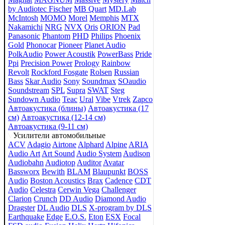
by Audiotec Fischer
MB Quart
MD.Lab
McIntosh
MOMO
Morel
Memphis
MTX
Nakamichi
NRG
NVX
Oris
ORION
Pad
Panasonic
Phantom
PHD
Philips
Phoenix
Gold
Phonocar
Pioneer
Planet Audio
PolkAudio
Power Acoustik
PowerBass
Pride
Ppi
Precision Power
Prology
Rainbow
Revolt
Rockford Fosgate
Rolsen
Russian
Bass
Skar Audio
Sony
Soundmax
SOaudio
Soundstream
SPL
Supra
SWAT
Steg
Sundown Audio
Teac
Ural
Vibe
Vtrek
Zapco
Автоакустика (блины)
Автоакустика (17
см)
Автоакустика (12-14 см)
Автоакустика (9-11 см)
Усилители автомобильные
ACV
Adagio
Airtone
Alphard
Alpine
ARIA
Audio Art
Art Sound
Audio System
Audison
Audiobahn
Audiotop
Auditor
Avatar
Bassworx
Bewith
BLAM
Blaupunkt
BOSS
Audio
Boston Acoustics
Brax
Cadence
CDT
Audio
Celestra
Cerwin Vega
Challenger
Clarion
Crunch
DD Audio
Diamond Audio
Dragster
DL Audio
DLS
X-program by DLS
Earthquake
Edge
E.O.S.
Eton
ESX
Focal