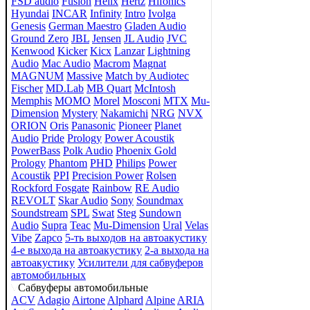
FSD audio
Fusion
Helix
Hertz
Hifonics
Hyundai
INCAR
Infinity
Intro
Ivolga
Genesis
German Maestro
Gladen Audio
Ground Zero
JBL
Jensen
JL Audio
JVC
Kenwood
Kicker
Kicx
Lanzar
Lightning
Audio
Mac Audio
Macrom
Magnat
MAGNUM
Massive
Match by Audiotec
Fischer
MD.Lab
MB Quart
McIntosh
Memphis
MOMO
Morel
Mosconi
MTX
Mu-
Dimension
Mystery
Nakamichi
NRG
NVX
ORION
Oris
Panasonic
Pioneer
Planet
Audio
Pride
Prology
Power Acoustik
PowerBass
Polk Audio
Phoenix Gold
Prology
Phantom
PHD
Philips
Power
Acoustik
PPI
Precision Power
Rolsen
Rockford Fosgate
Rainbow
RE Audio
REVOLT
Skar Audio
Sony
Soundmax
Soundstream
SPL
Swat
Steg
Sundown
Audio
Supra
Teac
Mu-Dimension
Ural
Velas
Vibe
Zapco
5-ть выходов на автоакустику
4-е выхода на автоакустику
2-а выхода на
автоакустику
Усилители для сабвуферов
автомобильных
Сабвуферы автомобильные
ACV
Adagio
Airtone
Alphard
Alpine
ARIA