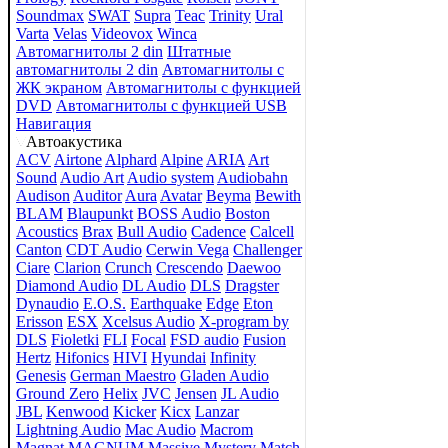
Soundmax
SWAT
Supra
Teac
Trinity
Ural
Varta
Velas
Videovox
Winca
Автомагнитолы 2 din
Штатные
автомагнитолы 2 din
Автомагнитолы с
ЖК экраном
Автомагнитолы с функцией
DVD
Автомагнитолы с функцией USB
Навигация
Автоакустика
ACV
Airtone
Alphard
Alpine
ARIA
Art
Sound
Audio Art
Audio system
Audiobahn
Audison
Auditor
Aura
Avatar
Beyma
Bewith
BLAM
Blaupunkt
BOSS Audio
Boston
Acoustics
Brax
Bull Audio
Cadence
Calcell
Canton
CDT Audio
Cerwin Vega
Challenger
Ciare
Clarion
Crunch
Crescendo
Daewoo
Diamond Audio
DL Audio
DLS
Dragster
Dynaudio
E.O.S.
Earthquake
Edge
Eton
Erisson
ESX
Xcelsus Audio
X-program by
DLS
Fioletki
FLI
Focal
FSD audio
Fusion
Hertz
Hifonics
HIVI
Hyundai
Infinity
Genesis
German Maestro
Gladen Audio
Ground Zero
Helix
JVC
Jensen
JL Audio
JBL
Kenwood
Kicker
Kicx
Lanzar
Lightning Audio
Mac Audio
Macrom
Magnat
MAGNUM
Massive
Mystery
Match