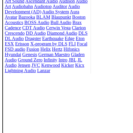
Art Sound
Ascendant Audio
Audison
Audio
Art
Audiobahn
Audiotop
Auditor
Audio
Development (AD)
Audio System
Aura
Avatar
Bazooka
BLAM
Blaupunkt
Boston
Acoustics
BOSS Audio
Bull Audio
Brax
Cadence
CDT Audio
Cerwin Vega
Clarion
Crescendo
DD Audio
Diamond Audio
DLS
DL Audio
Dragster
Earthquake
Edge
Eton
ESX
Erisson
X-program by DLS
FLI
Focal
FSD audio
Fusion
Helix
Hertz
Hifonics
Hyundai
Genesis
German Maestro
Gladen
Audio
Ground Zero
Infinity
Intro
JBL
JL
Audio
Jensen
JVC
Kenwood
Kicker
Kicx
Lightning Audio
Lanzar