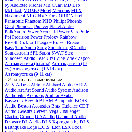
by Audiotec Fischer
MB Quart
MD.Lab
McIntosh
MOMO
Morel
Memphis
MTX
Nakamichi
NRG
NVX
Oris
ORION
Pad
Panasonic
Phantom
PHD
Philips
Phoenix
Gold
Phonocar
Pioneer
Planet Audio
PolkAudio
Power Acoustik
PowerBass
Pride
Ppi
Precision Power
Prology
Rainbow
Revolt
Rockford Fosgate
Rolsen
Russian
Bass
Skar Audio
Sony
Soundmax
SOaudio
Soundstream
SPL
Supra
SWAT
Steg
Sundown Audio
Teac
Ural
Vibe
Vtrek
Zapco
Автоакустика (блины)
Автоакустика (17
см)
Автоакустика (12-14 см)
Автоакустика (9-11 см)
Усилители автомобильные
ACV
Adagio
Airtone
Alphard
Alpine
ARIA
Audio Art
Art Sound
Audio System
Audison
Audiobahn
Audiotop
Auditor
Avatar
Bassworx
Bewith
BLAM
Blaupunkt
BOSS
Audio
Boston Acoustics
Brax
Cadence
CDT
Audio
Celestra
Cerwin Vega
Challenger
Clarion
Crunch
DD Audio
Diamond Audio
Dragster
DL Audio
DLS
X-program by DLS
Earthquake
Edge
E.O.S.
Eton
ESX
Focal