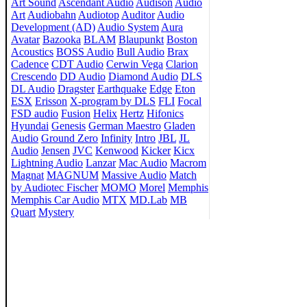
Art Sound
Ascendant Audio
Audison
Audio
Art
Audiobahn
Audiotop
Auditor
Audio
Development (AD)
Audio System
Aura
Avatar
Bazooka
BLAM
Blaupunkt
Boston
Acoustics
BOSS Audio
Bull Audio
Brax
Cadence
CDT Audio
Cerwin Vega
Clarion
Crescendo
DD Audio
Diamond Audio
DLS
DL Audio
Dragster
Earthquake
Edge
Eton
ESX
Erisson
X-program by DLS
FLI
Focal
FSD audio
Fusion
Helix
Hertz
Hifonics
Hyundai
Genesis
German Maestro
Gladen
Audio
Ground Zero
Infinity
Intro
JBL
JL
Audio
Jensen
JVC
Kenwood
Kicker
Kicx
Lightning Audio
Lanzar
Mac Audio
Macrom
Magnat
MAGNUM
Massive Audio
Match
by Audiotec Fischer
MOMO
Morel
Memphis
Memphis Car Audio
MTX
MD.Lab
MB
Quart
Mystery