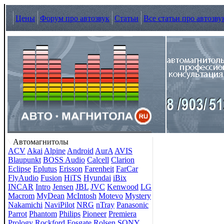
Цены
Форум про автозвук
Статьи
Все статьи про автозву
Автомагнитолы
ACV
Akai
Alpine
Android
AurA
AVIS
Blaupunkt
BOSS Audio
Calcell
Clarion
Eclipse
Eplutus
Erisson
Farenheit
FarCar
FlyAudio
Fusion
HiTS
Hyundai
iBix
INCAR
Intro
Jensen
JBL
JVC
Kenwood
LG
Macrom
MyDean
McIntosh
Motevo
Mystery
Nakamichi
NaviPilot
NRG
nTray
Panasonic
Parrot
Phantom
Philips
Pioneer
Premiera
Prology
Rockford Fosgate
Rolsen
SONY