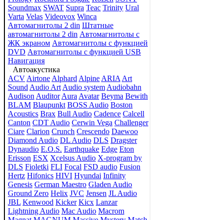
Soundmax
SWAT
Supra
Teac
Trinity
Ural
Varta
Velas
Videovox
Winca
Автомагнитолы 2 din
Штатные
автомагнитолы 2 din
Автомагнитолы с
ЖК экраном
Автомагнитолы с функцией
DVD
Автомагнитолы с функцией USB
Навигация
Автоакустика
ACV
Airtone
Alphard
Alpine
ARIA
Art
Sound
Audio Art
Audio system
Audiobahn
Audison
Auditor
Aura
Avatar
Beyma
Bewith
BLAM
Blaupunkt
BOSS Audio
Boston
Acoustics
Brax
Bull Audio
Cadence
Calcell
Canton
CDT Audio
Cerwin Vega
Challenger
Ciare
Clarion
Crunch
Crescendo
Daewoo
Diamond Audio
DL Audio
DLS
Dragster
Dynaudio
E.O.S.
Earthquake
Edge
Eton
Erisson
ESX
Xcelsus Audio
X-program by
DLS
Fioletki
FLI
Focal
FSD audio
Fusion
Hertz
Hifonics
HIVI
Hyundai
Infinity
Genesis
German Maestro
Gladen Audio
Ground Zero
Helix
JVC
Jensen
JL Audio
JBL
Kenwood
Kicker
Kicx
Lanzar
Lightning Audio
Mac Audio
Macrom
Magnat
MAGNUM
Massive
Mystery
Match