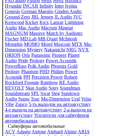
FSD audio
Fusion
Helix
Hertz
Hifonics
Hyundai
INCAR
Infinity
Intro
Ivolga
Genesis
German Maestro
Gladen Audio
Ground Zero
JBL
Jensen
JL Audio
JVC
Kenwood
Kicker
Kicx
Lanzar
Lightning
Audio
Mac Audio
Macrom
Magnat
MAGNUM
Massive
Match by Audiotec
Fischer
MD.Lab
MB Quart
McIntosh
Memphis
MOMO
Morel
Mosconi
MTX
Mu-
Dimension
Mystery
Nakamichi
NRG
NVX
ORION
Oris
Panasonic
Pioneer
Planet
Audio
Pride
Prology
Power Acoustik
PowerBass
Polk Audio
Phoenix Gold
Prology
Phantom
PHD
Philips
Power
Acoustik
PPI
Precision Power
Rolsen
Rockford Fosgate
Rainbow
RE Audio
REVOLT
Skar Audio
Sony
Soundmax
Soundstream
SPL
Swat
Steg
Sundown
Audio
Supra
Teac
Mu-Dimension
Ural
Velas
Vibe
Zapco
5-ть выходов на автоакустику
4-е выхода на автоакустику
2-а выхода на
автоакустику
Усилители для сабвуферов
автомобильных
Сабвуферы автомобильные
ACV
Adagio
Airtone
Alphard
Alpine
ARIA